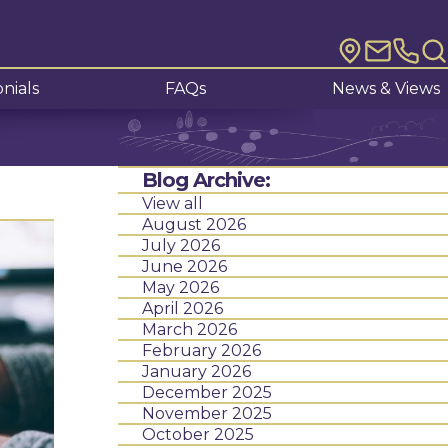
nials
FAQs
News & Views
Blog Archive:
View all
August 2026
July 2026
June 2026
May 2026
April 2026
March 2026
February 2026
January 2026
December 2025
November 2025
October 2025