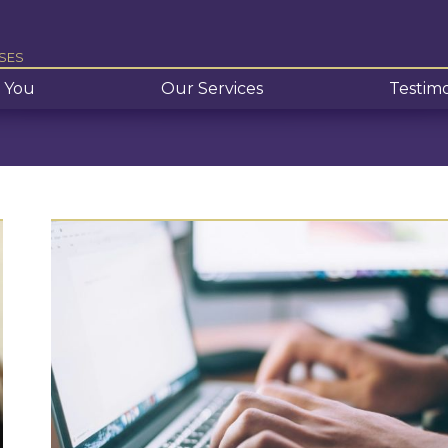
SES
 You
Our Services
Testimo