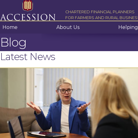
Skip to content
CHARTERED FINANCIAL PLANNERS
FOR FARMERS AND RURAL BUSINES
Home
About Us
Helping
Blog
Latest News