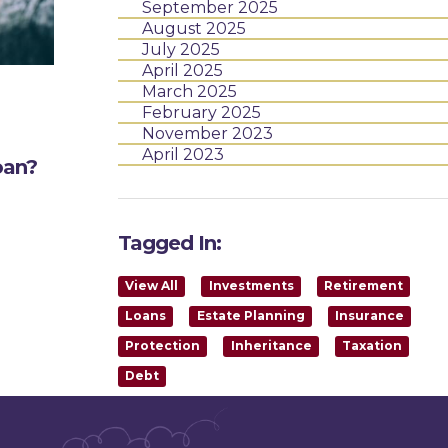
September 2025
August 2025
July 2025
April 2025
March 2025
February 2025
November 2023
April 2023
oan?
Tagged In:
View All
Investments
Retirement
Loans
Estate Planning
Insurance
Protection
Inheritance
Taxation
Debt