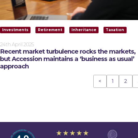
Investments
Retirement
Inheritance
Taxation
24th April 2025
Recent market turbulence rocks the markets,
but Accession maintains a ‘business as usual’
approach
<
1
2