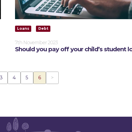
Loans
Debt
7th November 2023
Should you pay off your child’s student l
(current)
3
4
5
6
>