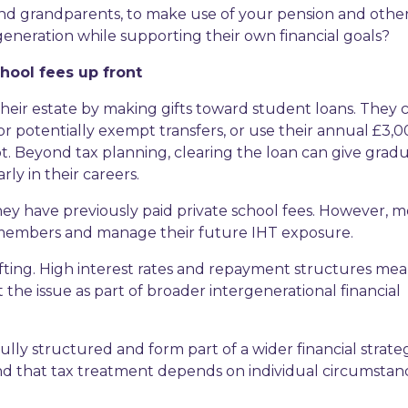
 and grandparents, to make use of your pension and othe
 generation while supporting their own financial goals?
chool fees up front
heir estate by making gifts toward student loans. They 
 for potentially exempt transfers, or use their annual £3,
t. Beyond tax planning, clearing the loan can give gradu
ly in their careers.
 they have previously paid private school fees. However, 
 members and manage their future IHT exposure.
ifting. High interest rates and repayment structures me
the issue as part of broader intergenerational financial
lly structured and form part of a wider financial strate
ind that tax treatment depends on individual circumstan