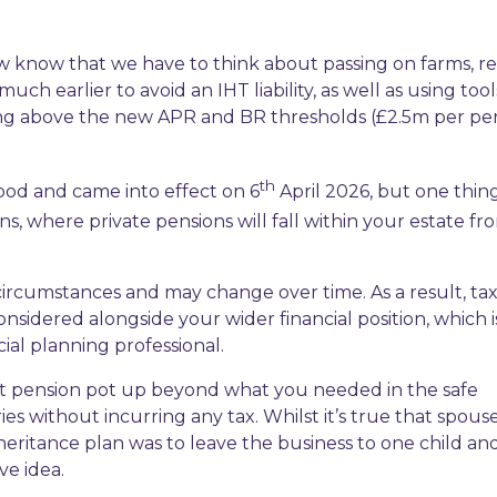
ow know that we have to think about passing on farms, re
h earlier to avoid an IHT liability, as well as using tool
hing above the new APR and BR thresholds (£2.5m per pe
th
ood and came into effect on 6
April 2026, but one thing
ns, where private pensions will fall within your estate fr
 circumstances and may change over time. As a result, ta
nsidered alongside your wider financial position, which 
cial planning professional.
at pension pot up beyond what you needed in the safe
es without incurring any tax. Whilst it’s true that spous
inheritance plan was to leave the business to one child an
ve idea.