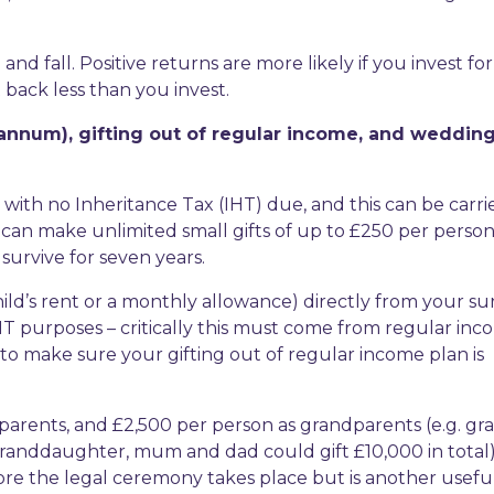
d fall. Positive returns are more likely if you invest for
back less than you invest.
 annum), gifting out of regular income, and wedding
with no Inheritance Tax (IHT) due, and this can be carri
ou can make unlimited small gifts of up to £250 per perso
survive for seven years.
ild’s rent or a monthly allowance) directly from your su
HT purposes – critically this must come from regular in
 to make sure your gifting out of regular income plan is
 parents, and £2,500 per person as grandparents (e.g. gr
randdaughter, mum and dad could gift £10,000 in total)
fore the legal ceremony takes place but is another usefu