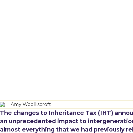
Amy Woolliscroft
The changes to Inheritance Tax (IHT) anno
an unprecedented impact to intergenerationa
almost everything that we had previously re