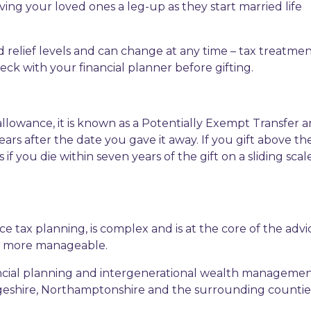
ving your loved ones a leg-up as they start married life
 relief levels and can change at any time – tax treatment
ck with your financial planner before gifting.
 allowance, it is known as a Potentially Exempt Transfer 
ears after the date you gave it away. If you gift above th
 if you die within seven years of the gift on a sliding sca
ce tax planning, is complex and is at the core of the adv
sk more manageable.
inancial planning and intergenerational wealth managemen
dgeshire, Northamptonshire and the surrounding countie