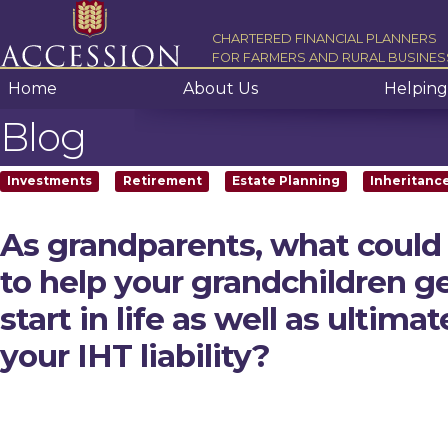
Skip to content
CHARTERED FINANCIAL PLANNERS
FOR FARMERS AND RURAL BUSINES
Home
About Us
Helping
Blog
Investments
Retirement
Estate Planning
Inheritanc
As grandparents, what could
to help your grandchildren g
start in life as well as ultima
your IHT liability?