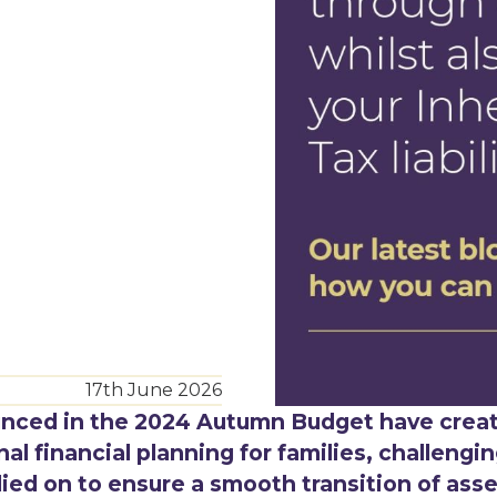
17th June 2026
unced in the 2024 Autumn Budget have crea
l financial planning for families, challengi
lied on to ensure a smooth transition of ass