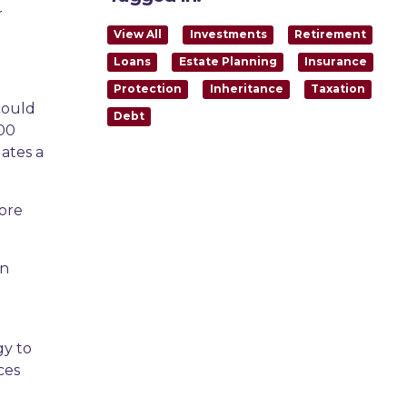
r
View All
Investments
Retirement
Loans
Estate Planning
Insurance
Protection
Inheritance
Taxation
could
Debt
000
ates a
more
an
gy to
ces