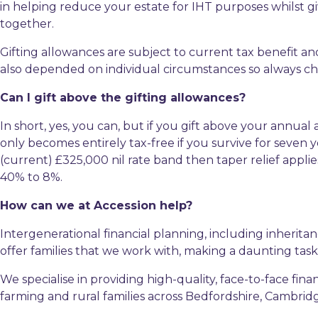
in helping reduce your estate for IHT purposes whilst gi
together.
Gifting allowances are subject to current tax benefit and
also depended on individual circumstances so always che
Can I gift above the gifting allowances?
In short, yes, you can, but if you gift above your annual
only becomes entirely tax-free if you survive for seven y
(current) £325,000 nil rate band then taper relief applies
40% to 8%.
How can we at Accession help?
Intergenerational financial planning, including inheritan
offer families that we work with, making a daunting ta
We specialise in providing high-quality, face-to-face f
farming and rural families across Bedfordshire, Cambri