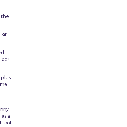
 the
 or
ed
n per
rplus
come
anny
 as a
l tool