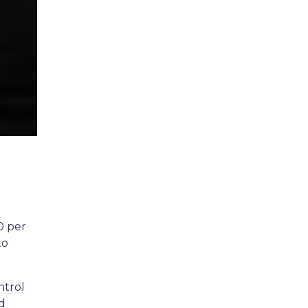
0 per
to
ntrol
nd