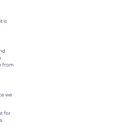
 is
and
e
le from
ice we
t for
s.