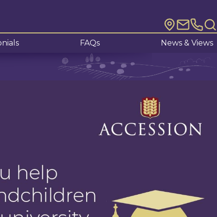
nials
FAQs
News & Views