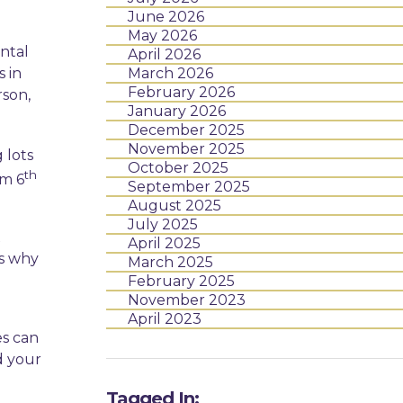
June 2026
May 2026
ntal
April 2026
s in
March 2026
February 2026
rson,
January 2026
December 2025
November 2025
 lots
October 2025
th
om 6
September 2025
August 2025
July 2025
x
April 2025
is why
March 2025
February 2025
November 2023
April 2023
es can
d your
Tagged In: