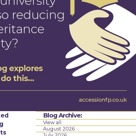
ted
Blog Archive:
View all
ng
August 2026
ets
July 2026