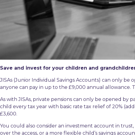
Save and invest for your children and grandchildre
JISAs (Junior Individual Savings Accounts) can only be
anyone can pay in up to the £9,000 annual allowance. T
As with JISAs, private pensions can only be opened by p
child every tax year with basic rate tax relief of 20% (a
£3,600.
You could also consider an investment account in trust
over the access, or a more flexible child’s savings acco