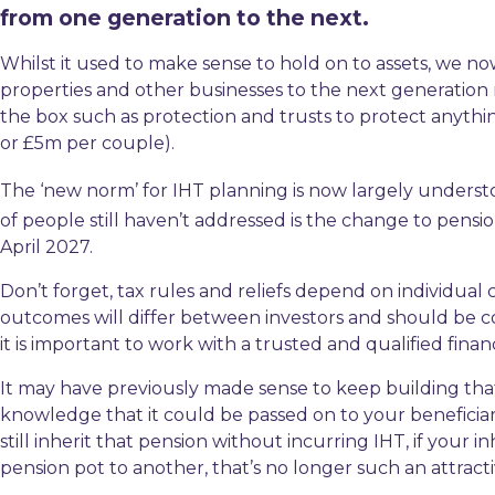
from one generation to the next.
Whilst it used to make sense to hold on to assets, we n
properties and other businesses to the next generation muc
the box such as protection and trusts to protect anyt
or £5m per couple).
The ‘new norm’ for IHT planning is now largely underst
of people still haven’t addressed is the change to pensio
April 2027.
Don’t forget, tax rules and reliefs depend on individual
outcomes will differ between investors and should be co
it is important to work with a trusted and qualified finan
It may have previously made sense to keep building th
knowledge that it could be passed on to your beneficiari
still inherit that pension without incurring IHT, if your 
pension pot to another, that’s no longer such an attracti