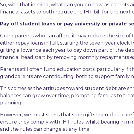
So, with that in mind, what can you do now, as parents
financial assets to both reduce the IHT bill for the next
Pay off student loans or pay university or private s
Grandparents who can afford it may reduce the size of t
either repay loans in full, starting the seven-year clock
gifting allowance each year to pay down part of the deb
financial head start by removing monthly repayments ear
Parents still often fund education costs, particularly if
grandparents are contributing, both to support family
This comes as the attitudes toward student debt are sh
balances can grow over time, prompting families to treat 
planning.
However, we must stress that such gifts should be carefu
ensure they comply with IHT rules, whilst bearing in m
and the rules can change at any time.