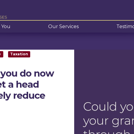
SES
 You
Our Services
Testimo
e
Taxation
 you do now
et a head
tely reduce