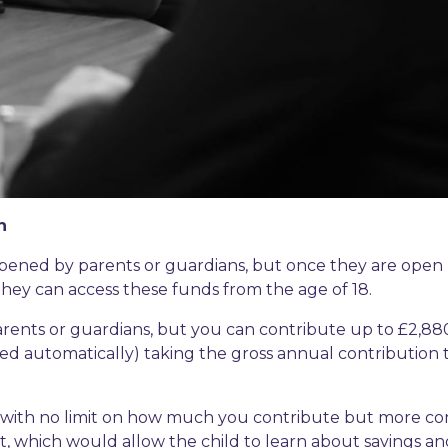
n
 opened by parents or guardians, but once they are open
hey can access these funds from the age of 18.
arents or guardians, but you can contribute up to £2,88
dded automatically) taking the gross annual contribution 
, with no limit on how much you contribute but more co
unt, which would allow the child to learn about savings a