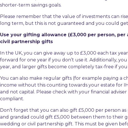
shorter-term savings goals.
Please remember that the value of investments can rise an
long term, but this is not guaranteed and you could get 
Use your gifting allowance (£3,000 per person, per
civil partnership gifts
In the UK, you can give away up to £3,000 each tax year 
forward for one year if you don’t use it. Additionally, y
year, and larger gifts become completely tax-free if you 
You can also make regular gifts (for example paying a ch
income without this counting towards your estate for I
and not capital. Please check with your financial adviser
compliant.
Don’t forget that you can also gift £5,000 per person as
and grandad could gift £5,000 between them to their g
wedding or civil partnership gift. This must be given be