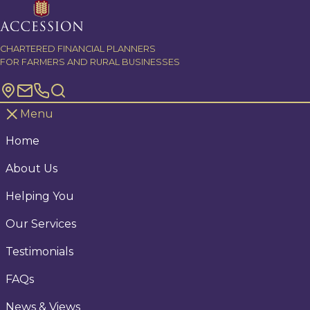
Skip to content
CHARTERED FINANCIAL PLANNERS
FOR FARMERS AND RURAL BUSINESSES
Menu
Home
About Us
Helping You
Our Services
Testimonials
FAQs
News & Views