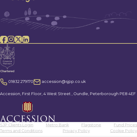
01832 279170
accession@sjpp.co.uk
Accession, First Floor, 4 West Street , Oundle, Peterborough PE8 4EF
SJP Clients Login
Metro Bank
Flagstone
Fund Prices
Terms and Conditions
Privacy Policy
Cookie Policy