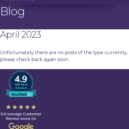
Blog
April 2023
Unfortunately there are no posts of this type currently,
please check back again soon.