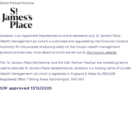
Accession is an Appointed Representative of and represents only St. James's Place
Wealth Management plc (which is authorised and regulated by the Financial Conduct
Authority) for the purpose of advising solely on the Group's wealth management
products and services, more details of which are set out on
the Group's website
.
The 'St. James's Place Partnership' and the title 'Partner Practice' are marketing terms
used to describe St. James's Place representatives. Accession is a trading name of Oundle
Wealth Management Ltd which is registered in England & Wales No. 8234428.
Registered Office: 7 Billing Road, Northampton, NN1 5AN.
SJP approved 11/12/2025