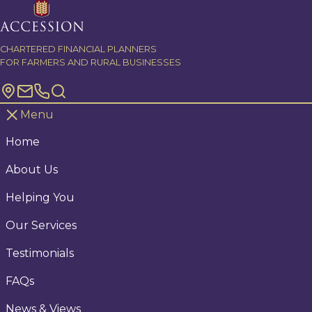
Skip to content
CHARTERED FINANCIAL PLANNERS
FOR FARMERS AND RURAL BUSINESSES
Menu
Home
About Us
Helping You
Our Services
Testimonials
FAQs
News & Views