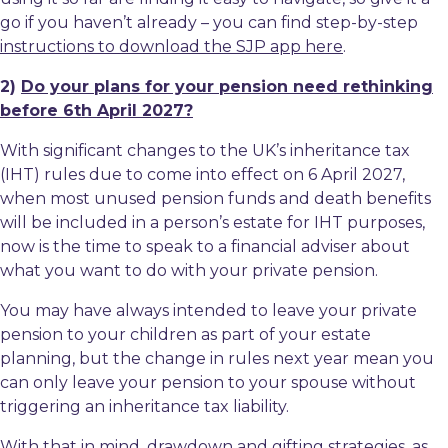
go if you haven’t already – you can find step-by-step
instructions to download the SJP app here
.
2)
Do your plans for your pension need rethinking
before 6th April 2027?
With significant changes to the UK’s inheritance tax
(IHT) rules due to come into effect on 6 April 2027,
when most unused pension funds and death benefits
will be included in a person’s estate for IHT purposes,
now is the time to speak to a financial adviser about
what you want to do with your private pension.
You may have always intended to leave your private
pension to your children as part of your estate
planning, but the change in rules next year mean you
can only leave your pension to your spouse without
triggering an inheritance tax liability.
With that in mind, drawdown and gifting strategies, as