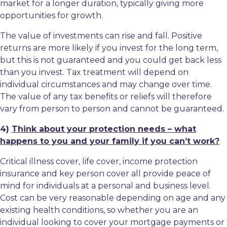
market for a longer duration, typically giving more
opportunities for growth.
The value of investments can rise and fall. Positive
returns are more likely if you invest for the long term,
but this is not guaranteed and you could get back less
than you invest. Tax treatment will depend on
individual circumstances and may change over time.
The value of any tax benefits or reliefs will therefore
vary from person to person and cannot be guaranteed.
4)
Think about your protection needs – what
happens to you and your family if you can’t work?
Critical illness cover, life cover, income protection
insurance and key person cover all provide peace of
mind for individuals at a personal and business level.
Cost can be very reasonable depending on age and any
existing health conditions, so whether you are an
individual looking to cover your mortgage payments or