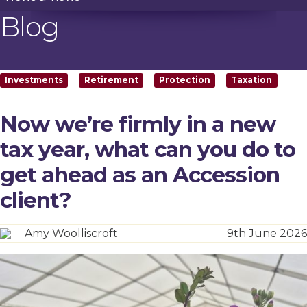
Blog
Investments
Retirement
Protection
Taxation
Now we’re firmly in a new
tax year, what can you do to
get ahead as an Accession
client?
Amy Woolliscroft
9th June 2026