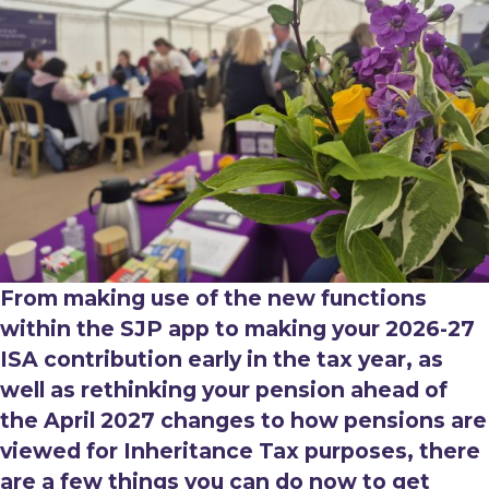
From making use of the new functions
within the SJP app to making your 2026-27
ISA contribution early in the tax year, as
well as rethinking your pension ahead of
the April 2027 changes to how pensions are
viewed for Inheritance Tax purposes, there
are a few things you can do now to get