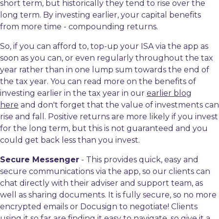
short term, but historically they tend to rise over the
long term. By investing earlier, your capital benefits
from more time - compounding returns.
So, if you can afford to, top-up your ISA via the app as
soon as you can, or even regularly throughout the tax
year rather than in one lump sum towards the end of
the tax year. You can read more on the benefits of
investing earlier in the tax year in our
earlier blog
here
and don't forget that the value of investments can
rise and fall. Positive returns are more likely if you invest
for the long term, but this is not guaranteed and you
could get back less than you invest.
Secure Messenger
- This provides quick, easy and
secure communications via the app, so our clients can
chat directly with their adviser and support team, as
well as sharing documents. It is fully secure, so no more
encrypted emails or Docusign to negotiate! Clients
using it so far are finding it easy to navigate, so give it a