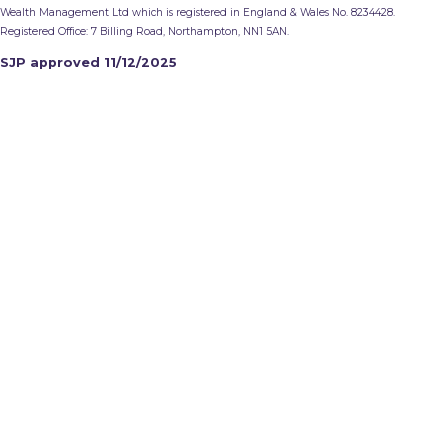
Wealth Management Ltd which is registered in England & Wales No. 8234428.
Registered Office: 7 Billing Road, Northampton, NN1 5AN.
SJP approved 11/12/2025