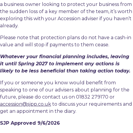
a business owner looking to protect your business from
the sudden loss of a key member of the team, it’s worth
exploring this with your Accession adviser if you haven’t
already.
Please note that protection plans do not have a cash-in
value and will stop if payments to them cease.
Whatever your financial planning includes, leaving
it until Spring 2027 to implement any actions is
likely to be less beneficial than taking action today.
If you or someone you know would benefit from
speaking to one of our advisers about planning for the
future, please do contact us on 01832 279170 or
accession@sjpp.co.uk
to discuss your requirements and
get an appointment in the diary.
SJP Approved 9/6/2026