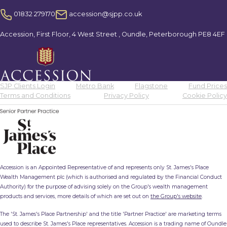
01832 279170
accession@sjpp.co.uk
Accession, First Floor, 4 West Street , Oundle, Peterborough PE8 4EF
SJP Clients Login
Metro Bank
Flagstone
Fund Prices
Terms and Conditions
Privacy Policy
Cookie Policy
Accession is an Appointed Representative of and represents only St. James's Place
Wealth Management plc (which is authorised and regulated by the Financial Conduct
Authority) for the purpose of advising solely on the Group's wealth management
products and services, more details of which are set out on
the Group's website
.
The 'St. James's Place Partnership' and the title 'Partner Practice' are marketing terms
used to describe St. James's Place representatives. Accession is a trading name of Oundle