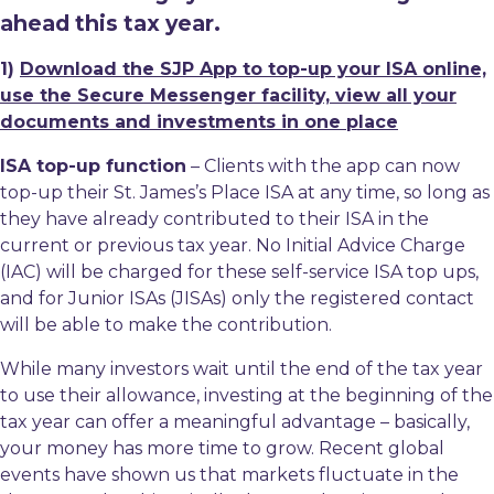
ahead this tax year.
1)
Download the SJP App to top-up your ISA online,
use the Secure Messenger facility, view all your
documents and investments in one place
ISA top-up function
– Clients with the app can now
top-up their St. James’s Place ISA at any time, so long as
they have already contributed to their ISA in the
current or previous tax year. No Initial Advice Charge
(IAC) will be charged for these self-service ISA top ups,
and for Junior ISAs (JISAs) only the registered contact
will be able to make the contribution.
While many investors wait until the end of the tax year
to use their allowance, investing at the beginning of the
tax year can offer a meaningful advantage – basically,
your money has more time to grow. Recent global
events have shown us that markets fluctuate in the