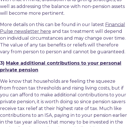
well as addressing the balance with non-pension assets
will become more pertinent.
More details on this can be found in our latest
Financial
Pulse newsletter here
and tax treatment will depend
on individual circumstances and may change over time.
The value of any tax benefits or reliefs will therefore
vary from person to person and cannot be guaranteed.
3)
Make additional contributions to your personal
private pension
We know that households are feeling the squeeze
from frozen tax thresholds and rising living costs, but if
you can afford to make additional contributions to your
private pension, it is worth doing so since pension savers
receive tax relief at their highest rate of tax. Much like
contributions to an ISA, paying in to your pension earlier
in the tax year allows that money to be invested in the