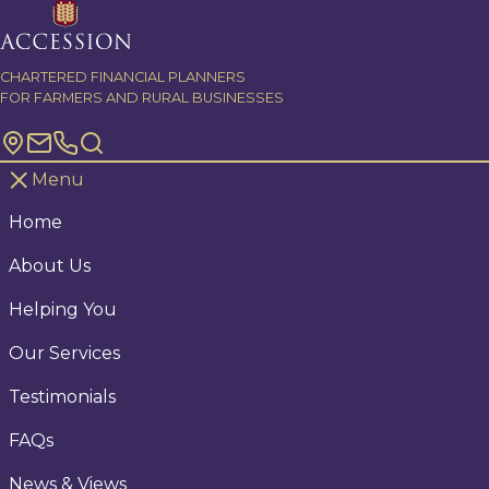
Skip to content
CHARTERED FINANCIAL PLANNERS
FOR FARMERS AND RURAL BUSINESSES
Menu
Home
About Us
Helping You
Our Services
Testimonials
FAQs
News & Views