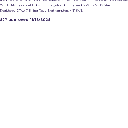
Wealth Management Ltd which is registered in England & Wales No. 8234428.
Registered Office: 7 Billing Road, Northampton, NN1 5AN.
SJP approved 11/12/2025