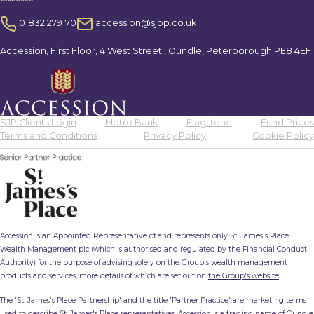
01832 279170
accession@sjpp.co.uk
Accession, First Floor, 4 West Street , Oundle, Peterborough PE8 4EF
SJP Clients Login
Metro Bank
Flagstone
Fund Prices
Terms and Conditions
Privacy Policy
Cookie Policy
Accession is an Appointed Representative of and represents only St. James's Place
Wealth Management plc (which is authorised and regulated by the Financial Conduct
Authority) for the purpose of advising solely on the Group's wealth management
products and services, more details of which are set out on
the Group's website
.
The 'St. James's Place Partnership' and the title 'Partner Practice' are marketing terms
used to describe St. James's Place representatives. Accession is a trading name of Oundle