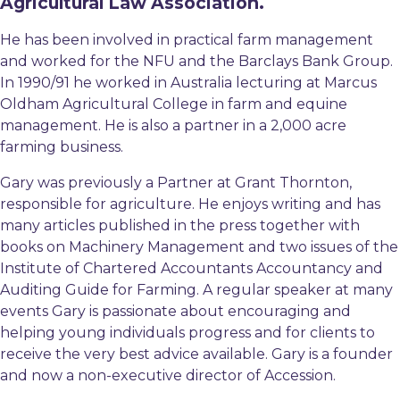
Agricultural Law Association.
He has been involved in practical farm management
and worked for the NFU and the Barclays Bank Group.
In 1990/91 he worked in Australia lecturing at Marcus
Oldham Agricultural College in farm and equine
management. He is also a partner in a 2,000 acre
farming business.
Gary was previously a Partner at Grant Thornton,
responsible for agriculture. He enjoys writing and has
many articles published in the press together with
books on Machinery Management and two issues of the
Institute of Chartered Accountants Accountancy and
Auditing Guide for Farming. A regular speaker at many
events Gary is passionate about encouraging and
helping young individuals progress and for clients to
receive the very best advice available. Gary is a founder
and now a non-executive director of Accession.