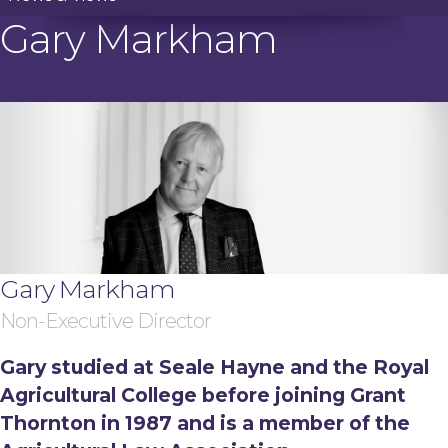
Gary Markham
Gary Markham
Non-Executive Director
Gary studied at Seale Hayne and the Royal
Agricultural College before joining Grant
Thornton in 1987 and is a member of the