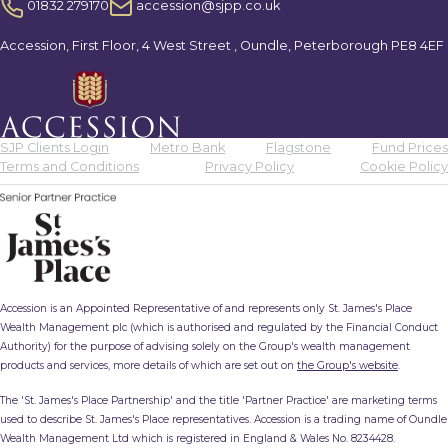
01832 279170
accession@sjpp.co.uk
Accession, First Floor, 4 West Street , Oundle, Peterborough PE8 4EF
SJP Clients Login
Metro Bank
Flagstone
Fund Prices
Terms and Conditions
Privacy Policy
Cookie Policy
Accession is an Appointed Representative of and represents only St. James's Place
Wealth Management plc (which is authorised and regulated by the Financial Conduct
Authority) for the purpose of advising solely on the Group's wealth management
products and services, more details of which are set out on
the Group's website
.
The 'St. James's Place Partnership' and the title 'Partner Practice' are marketing terms
used to describe St. James's Place representatives. Accession is a trading name of Oundle
Wealth Management Ltd which is registered in England & Wales No. 8234428.