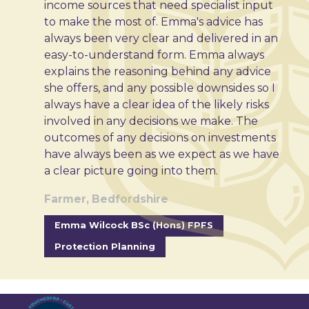
income sources that need specialist input
to make the most of. Emma's advice has
always been very clear and delivered in an
easy-to-understand form. Emma always
explains the reasoning behind any advice
she offers, and any possible downsides so I
always have a clear idea of the likely risks
involved in any decisions we make. The
outcomes of any decisions on investments
have always been as we expect as we have
a clear picture going into them.
Farmer, Bedfordshire
Emma Wilcock BSc (Hons) FPFS
Protection Planning