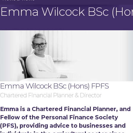
Emma Wilcock BSc (Ho
Emma Wilcock BSc (Hons) FPFS
Chartered Financial Planner & Director
Emma is a Chartered Financial Planner, and
Fellow of the Personal Finance Society
(PFS), providing advice to businesses and