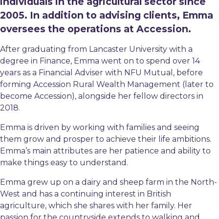
individuals in the agricultural sector since
2005. In addition to advising clients, Emma
oversees the operations at Accession.
After graduating from Lancaster University with a
degree in Finance, Emma went on to spend over 14
years as a Financial Adviser with NFU Mutual, before
forming Accession Rural Wealth Management (later to
become Accession), alongside her fellow directors in
2018.
Emma is driven by working with families and seeing
them grow and prosper to achieve their life ambitions.
Emma’s main attributes are her patience and ability to
make things easy to understand.
Emma grew up on a dairy and sheep farm in the North-
West and has a continuing interest in British
agriculture, which she shares with her family. Her
passion for the countryside extends to walking and