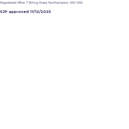
Registered Office: 7 Billing Road, Northampton, NN1 5AN.
SJP approved 11/12/2025