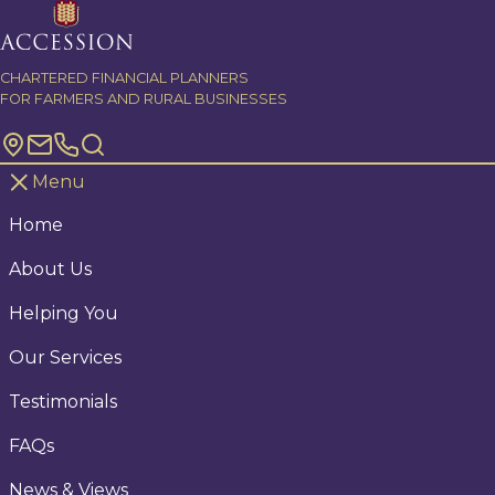
Skip to content
CHARTERED FINANCIAL PLANNERS
FOR FARMERS AND RURAL BUSINESSES
Menu
Home
About Us
Helping You
Our Services
Testimonials
FAQs
News & Views