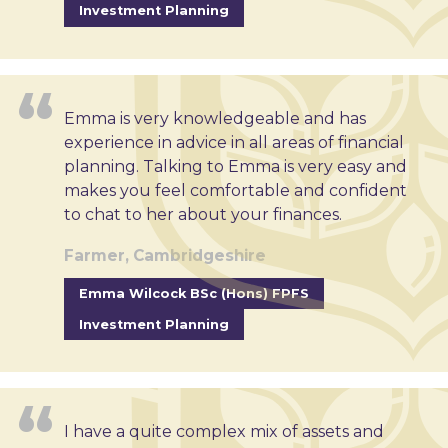
Investment Planning
Emma is very knowledgeable and has
experience in advice in all areas of financial
planning. Talking to Emma is very easy and
makes you feel comfortable and confident
to chat to her about your finances.
Farmer, Cambridgeshire
Emma Wilcock BSc (Hons) FPFS
Investment Planning
I have a quite complex mix of assets and