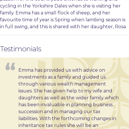
cycling in the Yorkshire Dales when she is visiting her
family. Emma has a small flock of sheep, and her
favourite time of year is Spring when lambing season is
in full swing, and this is shared with her daughter, Rosa.
Testimonials
Emma has provided us with advice on
investments as a family and guided us
through various wealth management
issues. She has given help to my wife and
daughters as well as the wider family which
has been invaluable in planning business
succession and in managing our tax
liabilities. With the forthcoming changes in
inheritance tax rules she will be an