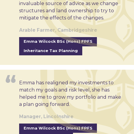
invaluable source of advice as we change
structures and land ownership to try to
mitigate the effects of the changes.
Arable Farmer, Cambridgeshire
Emma Wilcock BSc (Hons) FPFS
Inheritance Tax Planning
Emma has realigned my investments to
match my goals and risk level, she has
helped me to grow my portfolio and make
a plan going forward.
Manager, Lincolnshire
Emma Wilcock BSc (Hons) FPFS