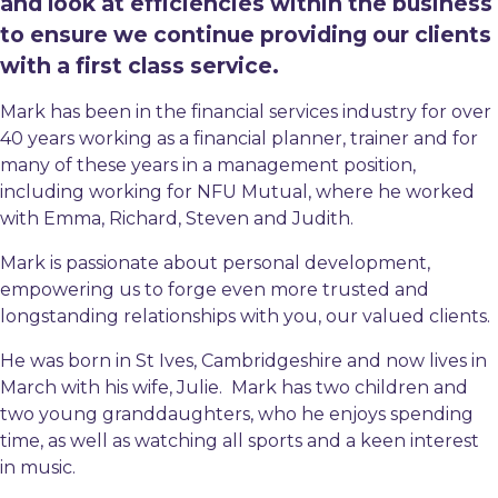
and look at efficiencies within the business
to ensure we continue providing our clients
with a first class service.
Mark has been in the financial services industry for over
40 years working as a financial planner, trainer and for
many of these years in a management position,
including working for NFU Mutual, where he worked
with Emma, Richard, Steven and Judith.
Mark is passionate about personal development,
empowering us to forge even more trusted and
longstanding relationships with you, our valued clients.
He was born in St Ives, Cambridgeshire and now lives in
March with his wife, Julie. Mark has two children and
two young granddaughters, who he enjoys spending
time, as well as watching all sports and a keen interest
in music.