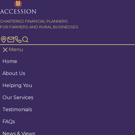
Skip to content
CHARTERED FINANCIAL PLANNERS
FOR FARMERS AND RURAL BUSINESSES
Menu
Home
About Us
Helping You
Our Services
Testimonials
FAQs
News & Views