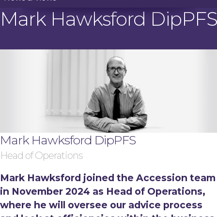
Mark Hawksford DipPF
Mark Hawksford DipPFS
Head of Operations
Mark Hawksford joined the Accession team
in November 2024 as Head of Operations,
where he will oversee our advice process