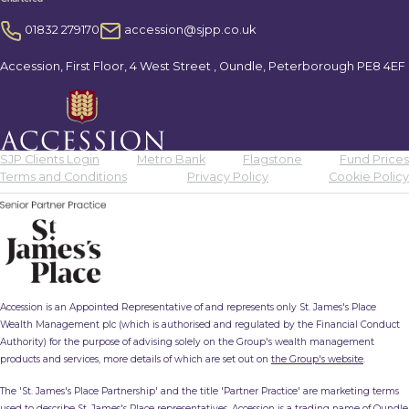
01832 279170
accession@sjpp.co.uk
Accession, First Floor, 4 West Street , Oundle, Peterborough PE8 4EF
SJP Clients Login
Metro Bank
Flagstone
Fund Prices
Terms and Conditions
Privacy Policy
Cookie Policy
Accession is an Appointed Representative of and represents only St. James's Place
Wealth Management plc (which is authorised and regulated by the Financial Conduct
Authority) for the purpose of advising solely on the Group's wealth management
products and services, more details of which are set out on
the Group's website
.
The 'St. James's Place Partnership' and the title 'Partner Practice' are marketing terms
used to describe St. James's Place representatives. Accession is a trading name of Oundle