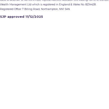
Wealth Management Ltd which is registered in England & Wales No. 8234428.
Registered Office: 7 Billing Road, Northampton, NN1 5AN.
SJP approved 11/12/2025